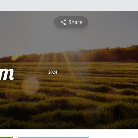
Share
am
2024