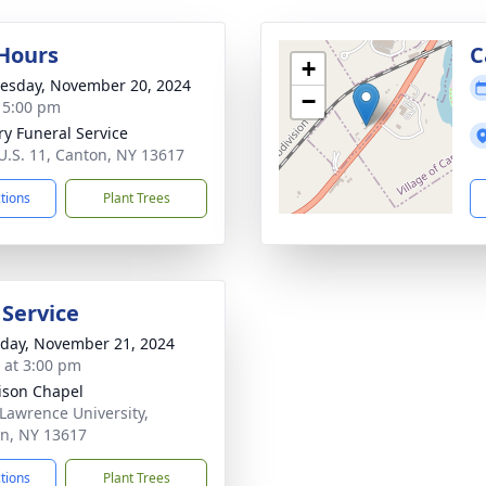
 Hours
C
+
sday, November 20, 2024
−
- 5:00 pm
ry Funeral Service
U.S. 11, Canton, NY 13617
ctions
Plant Trees
 Service
day, November 21, 2024
s at 3:00 pm
son Chapel
 Lawrence University,
n, NY 13617
ctions
Plant Trees