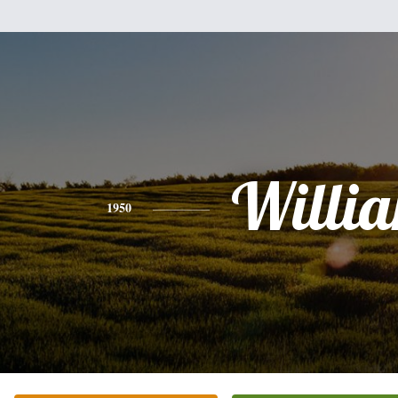
Willi
1950