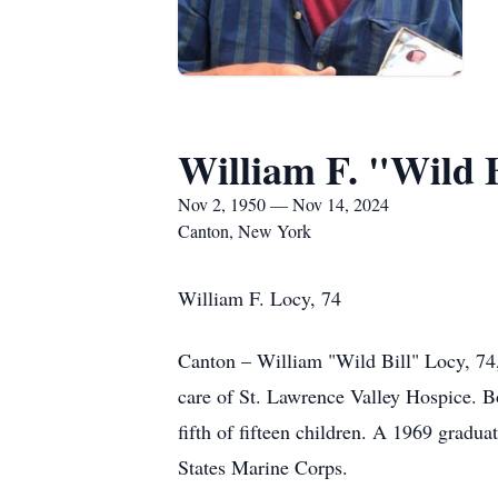
William F. "Wild 
Nov 2, 1950 — Nov 14, 2024
Canton, New York
William F. Locy, 74
Canton – William "Wild Bill" Locy, 74,
care of St. Lawrence Valley Hospice. 
fifth of fifteen children. A 1969 grad
States Marine Corps.