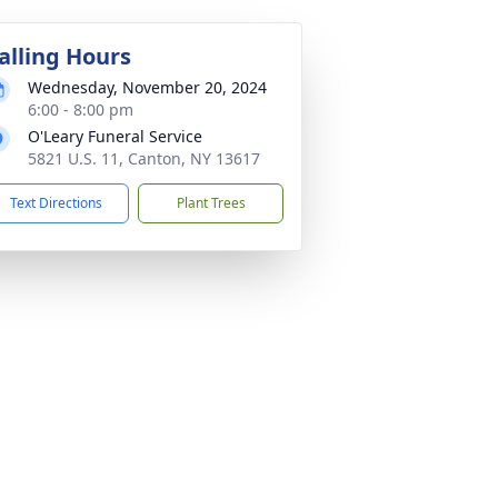
alling Hours
Wednesday, November 20, 2024
6:00 - 8:00 pm
O'Leary Funeral Service
5821 U.S. 11, Canton, NY 13617
Text Directions
Plant Trees