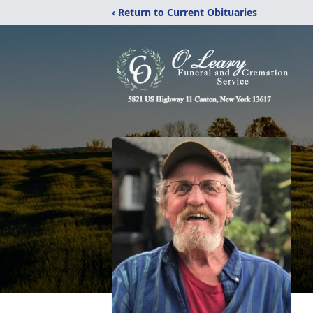
‹ Return to Current Obituaries