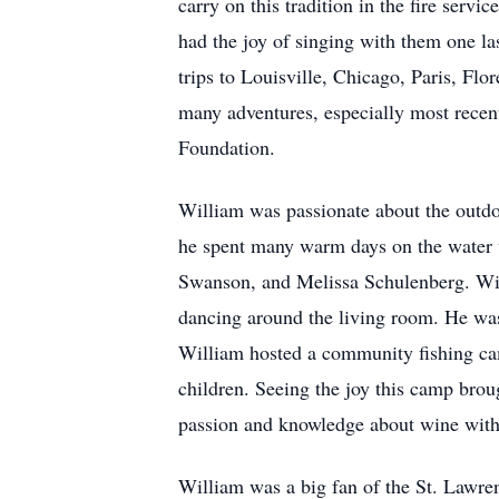
carry on this tradition in the fire ser
had the joy of singing with them one la
trips to Louisville, Chicago, Paris, Fl
many adventures, especially most recen
Foundation.
William was passionate about the outdoo
he spent many warm days on the water w
Swanson, and Melissa Schulenberg. Will
dancing around the living room. He was
William hosted a community fishing cam
children. Seeing the joy this camp bro
passion and knowledge about wine with e
William was a big fan of the St. Lawr