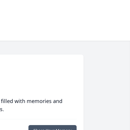
 filled with memories and
s.