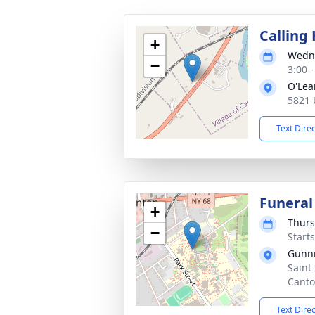
Calling
+
Wedne
−
3:00 
O'Lea
5821 
Text Dire
Funeral
+
Thurs
−
Start
Gunni
Saint
Canto
Text Dire