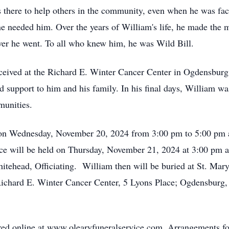
 there to help others in the community, even when he was fac
eeded him. Over the years of William's life, he made the mos
ver he went. To all who knew him, he was Wild Bill.
eceived at the Richard E. Winter Cancer Center in Ogdensbur
d support to him and his family. In his final days, William w
unities.
d on Wednesday, November 20, 2024 from 3:00 pm to 5:00 pm 
ce will be held on Thursday, November 21, 2024 at 3:00 pm 
head, Officiating. William then will be buried at St. Mary's 
 Richard E. Winter Cancer Center, 5 Lyons Place; Ogdensburg
d online at www.olearyfuneralservice.com. Arrangements fo