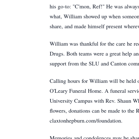
his go-to: "C'mon, Ref!" He was always
what, William showed up when someone n
share, and made himself present where
William was thankful for the care he r
Drugs. Both teams were a great help an
support from the SLU and Canton comm
Calling hours for William will be hel
O'Leary Funeral Home. A funeral servi
University Campus with Rev. Shaun White
flowers, donations can be made to the
claxtonhepburn.com/foundation.
Memories and condolences may be share