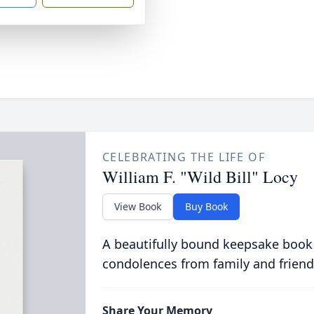
CELEBRATING THE LIFE OF
William F. "Wild Bill" Locy
View Book
Buy Book
A beautifully bound keepsake book
condolences from family and friend
Share Your Memory