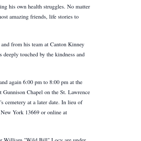
ing his own health struggles. No matter
t amazing friends, life stories to
g and from his team at Canton Kinney
as deeply touched by the kindness and
and again 6:00 pm to 8:00 pm at the
at Gunnison Chapel on the St. Lawrence
cemetery at a later date. In lieu of
, New York 13669 or online at
r William "Wild Bill" Locy are under