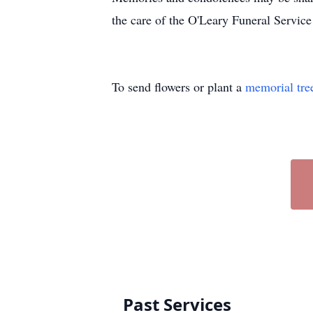
the care of the O'Leary Funeral Service
To send flowers or plant a
memorial tre
Past Services