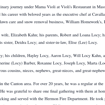
ulinary journey under Mama Violi at Violi's Restaurant in Mas
his career with beloved years as the executive chef at Cavalla
 lawn care and snow removal business, William Homework's, I
wife, Elizabeth Kahn; his parents, Robert and Loana Locy; h
 sister, Deidra Locy; and sister-in-law, Elise (Lee) Locy.
cy; his children, Hayley Locy, Aaron Locy, Will Locy Kahn, an
herine (Locy) Barber, Roxanne Locy, Joseph Locy, Marta (Lo
ous cousins, nieces, nephews, great-nieces, and great-nephew
n the Canton area. For over 20 years, he was a regular at the
He was grateful to share one final gathering with them at home
ucking and served with the Hermon Fire Department. He took pr