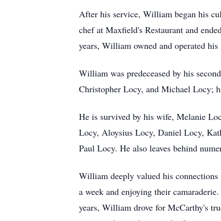
After his service, William began his c
chef at Maxfield's Restaurant and ended 
years, William owned and operated his
William was predeceased by his second 
Christopher Locy, and Michael Locy; his
He is survived by his wife, Melanie Lo
Locy, Aloysius Locy, Daniel Locy, Kat
Paul Locy. He also leaves behind numer
William deeply valued his connections i
a week and enjoying their camaraderie. 
years, William drove for McCarthy's tr