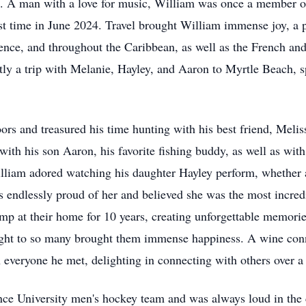
vice. A man with a love for music, William was once a member
st time in June 2024. Travel brought William immense joy, a p
orence, and throughout the Caribbean, as well as the French an
tly a trip with Melanie, Hayley, and Aaron to Myrtle Beach, s
rs and treasured his time hunting with his best friend, Meli
ith his son Aaron, his favorite fishing buddy, as well as wit
iam adored watching his daughter Hayley perform, whether at
 endlessly proud of her and believed she was the most incred
p at their home for 10 years, creating unforgettable memories
ught to so many brought them immense happiness. A wine conn
veryone he met, delighting in connecting with others over a g
ence University men's hockey team and was always loud in the