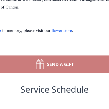
 of Canton.
e
in memory, please visit our
flower store
.
SEND A GIFT
Service Schedule