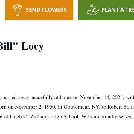
SEND FLOWERS
PLANT A TR
Bill" Locy
 passed away peacefully at home on November 14, 2024, with 
Born on November 2, 1950, in Gouverneur, NY, to Robert Sr. 
uate of Hugh C. Williams High School, William proudly served