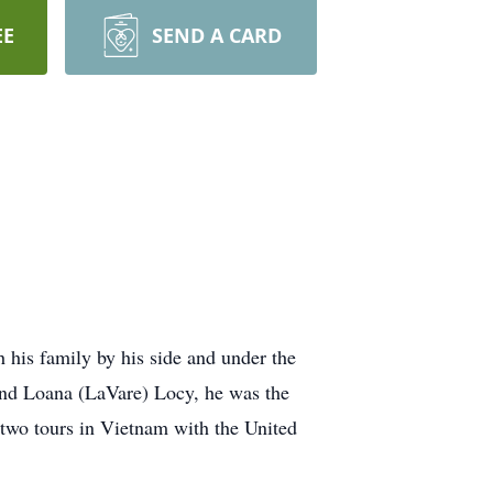
EE
SEND A CARD
his family by his side and under the
and Loana (LaVare) Locy, he was the
 two tours in Vietnam with the United