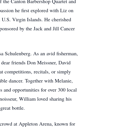
 of the Canton Barbershop Quartet and
assion he first explored with Liz on
d U.S. Virgin Islands. He cherished
ponsored by the Jack and Jill Cancer
ssa Schulenberg. As an avid fisherman,
h dear friends Don Meissner, David
 competitions, recitals, or simply
ible dancer. Together with Melanie,
 and opportunities for over 300 local
oisseur, William loved sharing his
reat bottle.
 crowd at Appleton Arena, known for