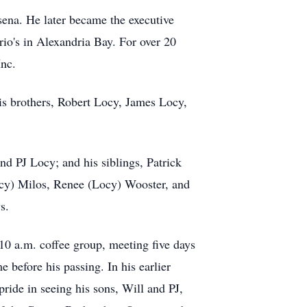
sena. He later became the executive
rio's in Alexandria Bay. For over 20
nc.
is brothers, Robert Locy, James Locy,
d PJ Locy; and his siblings, Patrick
cy) Milos, Renee (Locy) Wooster, and
s.
 10 a.m. coffee group, meeting five days
 before his passing. In his earlier
ide in seeing his sons, Will and PJ,