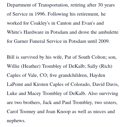
Department of Transportation, retiring after 30 years
of Service in 1996. Following his retirement, he
worked for Coakley's in Canton and Evan's and
White's Hardware in Potsdam and drove the ambulette
for Garner Funeral Service in Potsdam until 2009.
Bill is survived by his wife, Pat of South Colton; son,
Willie (Heather) Trombley of DeKalb; Sally (Rich)
Caples of Vale, CO; five grandchildren, Hayden
LaPoint and Kirsten Caples of Colorado, David Davis,
Luke and Macey Trombley of DeKalb. Also surviving
are two brothers, Jack and Paul Trombley, two sisters,
Carol Toomey and Joan Knoop as well as nieces and
nephews.