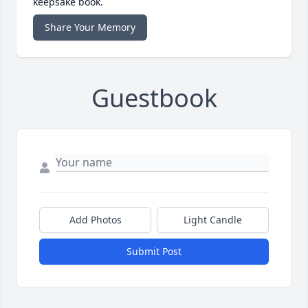
keepsake book.
Share Your Memory
Guestbook
Add Photos
Light Candle
Submit Post