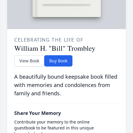
CELEBRATING THE LIFE OF
William H. "Bill" Trombley
View Book
Buy Book
A beautifully bound keepsake book filled
with memories and condolences from
family and friends.
Share Your Memory
Contribute your memory to the online
guestbook to be featured in this unique