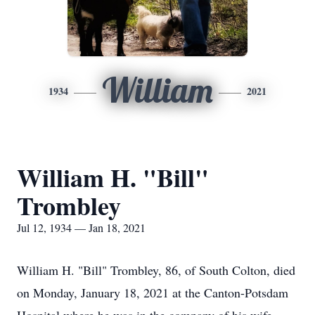
William
1934
2021
William H. "Bill"
Trombley
Jul 12, 1934 — Jan 18, 2021
William H. "Bill" Trombley, 86, of South Colton, died
on Monday, January 18, 2021 at the Canton-Potsdam