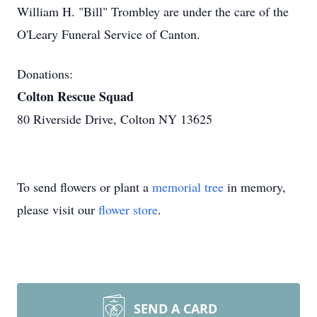
William H. "Bill" Trombley are under the care of the
O'Leary Funeral Service of Canton.
Donations:
Colton Rescue Squad
80 Riverside Drive, Colton NY 13625
To send flowers or plant a
memorial tree
in memory,
please visit our
flower store
.
SEND A CARD