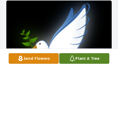
Send Flowers
Plant A Tree
Bill was just an all around good guy. Wishing you 
good memories and peaceful times.

A 'Dove' gesture was posted