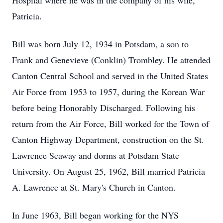
Hospital where he was in the company of his wife,
Patricia.
Bill was born July 12, 1934 in Potsdam, a son to
Frank and Genevieve (Conklin) Trombley. He attended
Canton Central School and served in the United States
Air Force from 1953 to 1957, during the Korean War
before being Honorably Discharged. Following his
return from the Air Force, Bill worked for the Town of
Canton Highway Department, construction on the St.
Lawrence Seaway and dorms at Potsdam State
University. On August 25, 1962, Bill married Patricia
A. Lawrence at St. Mary's Church in Canton.
In June 1963, Bill began working for the NYS