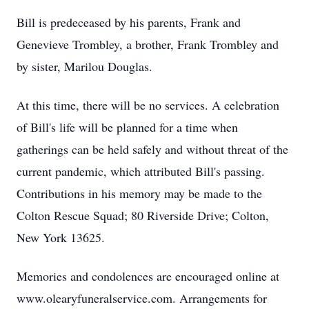
Bill is predeceased by his parents, Frank and
Genevieve Trombley, a brother, Frank Trombley and
by sister, Marilou Douglas.
At this time, there will be no services. A celebration
of Bill's life will be planned for a time when
gatherings can be held safely and without threat of the
current pandemic, which attributed Bill's passing.
Contributions in his memory may be made to the
Colton Rescue Squad; 80 Riverside Drive; Colton,
New York 13625.
Memories and condolences are encouraged online at
www.olearyfuneralservice.com. Arrangements for