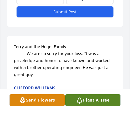
Submit Post
Terry and the Hogel Family

           We are so sorry for your loss. It was a 
priveledge and honor to have known and worked 
with a brother operating engineer. He was just a 
great guy.
CLIFFORD WILLIAMS
Oct 24, 2014
Send Flowers
Plant A Tree
We are very sorry to hear of Rodney's passing.  We 
are thinking of all the Hogles with sympathy and 