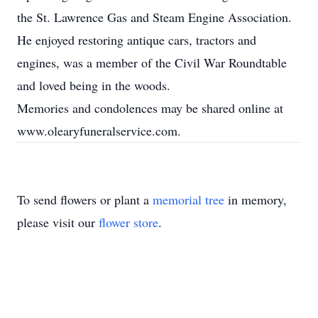
the St. Lawrence Gas and Steam Engine Association.
He enjoyed restoring antique cars, tractors and
engines, was a member of the Civil War Roundtable
and loved being in the woods.
Memories and condolences may be shared online at
www.olearyfuneralservice.com.
To send flowers or plant a
memorial tree
in memory,
please visit our
flower store
.