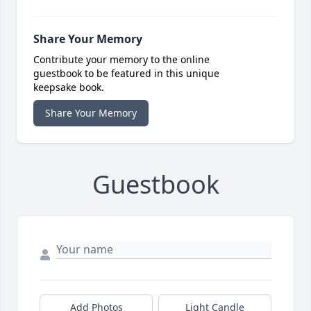
Share Your Memory
Contribute your memory to the online
guestbook to be featured in this unique
keepsake book.
Share Your Memory
Guestbook
Add Photos
Light Candle