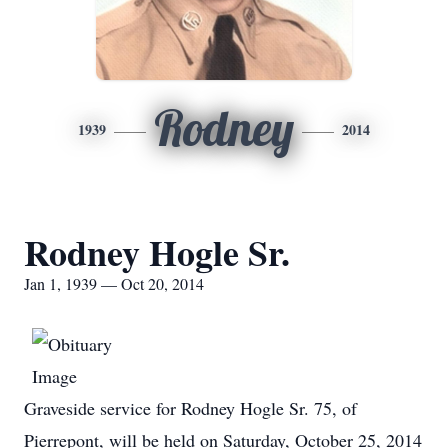
Rodney
1939
2014
Rodney Hogle Sr.
Jan 1, 1939 — Oct 20, 2014
Graveside service for Rodney Hogle Sr. 75, of
Pierrepont, will be held on Saturday, October 25, 2014