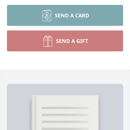
SEND A CARD
SEND A GIFT