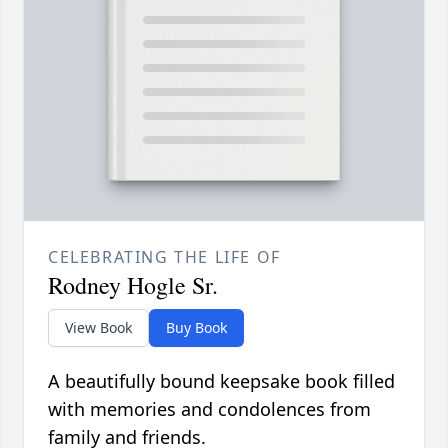
CELEBRATING THE LIFE OF
Rodney Hogle Sr.
View Book
Buy Book
A beautifully bound keepsake book filled
with memories and condolences from
family and friends.