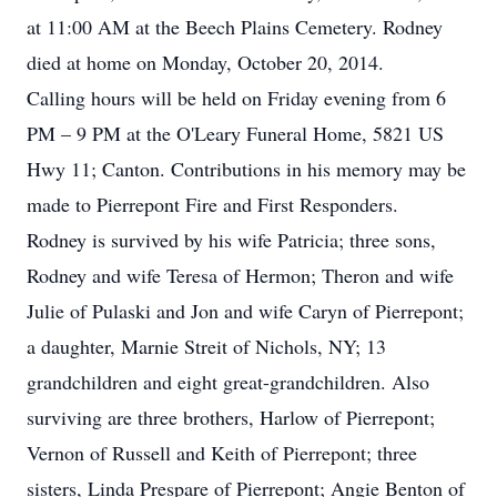
at 11:00 AM at the Beech Plains Cemetery. Rodney
died at home on Monday, October 20, 2014.
Calling hours will be held on Friday evening from 6
PM – 9 PM at the O'Leary Funeral Home, 5821 US
Hwy 11; Canton. Contributions in his memory may be
made to Pierrepont Fire and First Responders.
Rodney is survived by his wife Patricia; three sons,
Rodney and wife Teresa of Hermon; Theron and wife
Julie of Pulaski and Jon and wife Caryn of Pierrepont;
a daughter, Marnie Streit of Nichols, NY; 13
grandchildren and eight great-grandchildren. Also
surviving are three brothers, Harlow of Pierrepont;
Vernon of Russell and Keith of Pierrepont; three
sisters, Linda Prespare of Pierrepont; Angie Benton of