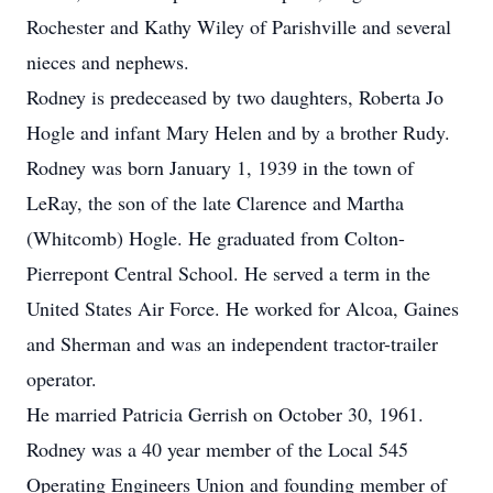
Rochester and Kathy Wiley of Parishville and several
nieces and nephews.
Rodney is predeceased by two daughters, Roberta Jo
Hogle and infant Mary Helen and by a brother Rudy.
Rodney was born January 1, 1939 in the town of
LeRay, the son of the late Clarence and Martha
(Whitcomb) Hogle. He graduated from Colton-
Pierrepont Central School. He served a term in the
United States Air Force. He worked for Alcoa, Gaines
and Sherman and was an independent tractor-trailer
operator.
He married Patricia Gerrish on October 30, 1961.
Rodney was a 40 year member of the Local 545
Operating Engineers Union and founding member of