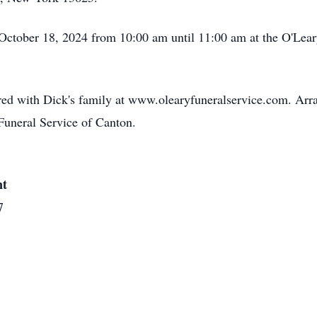
, October 18, 2024 from 10:00 am until 11:00 am at the O'Le
ed with Dick's family at www.olearyfuneralservice.com. Arr
Funeral Service of Canton.
nt
7