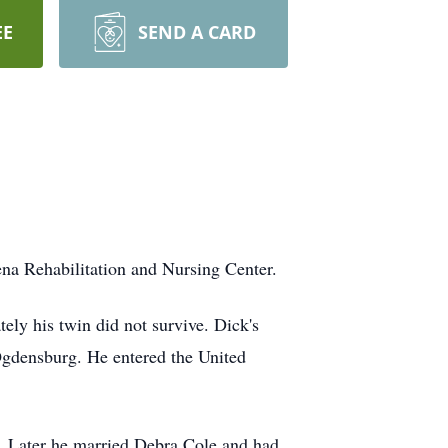
EE
SEND A CARD
na Rehabilitation and Nursing Center.
ly his twin did not survive. Dick's
Ogdensburg. He entered the United
e. Later he married Debra Cole and had