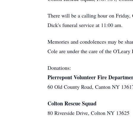
There will be a calling hour on Friday
Dick's funeral service at 11:00 am.
Memories and condolences may be shar
Cole are under the care of the O'Leary 
Donations:
Pierrepont Volunteer Fire Departme
60 Old County Road, Canton NY 1361
Colton Rescue Squad
80 Riverside Drive, Colton NY 13625