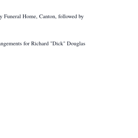
ary Funeral Home, Canton, followed by
angements for Richard "Dick" Douglas