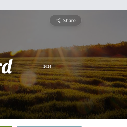
Share
rd
2024