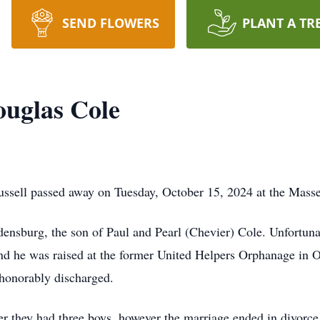
SEND FLOWERS
PLANT A TR
uglas Cole
ssell passed away on Tuesday, October 15, 2024 at the Masse
nsburg, the son of Paul and Pearl (Chevier) Cole. Unfortunate
nd he was raised at the former United Helpers Orphanage in 
 honorably discharged.
r they had three boys, however the marriage ended in divorc