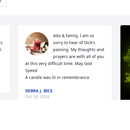
e
Ada & family, I am so 
s 
sorry to hear of Dick's 
. 
passing. My thoughts and 
prayers are with all of you 
at this very difficult time. May God 
Speed

A candle was lit in remembrance
DEBRA J. BICE
Oct 18, 2024
A