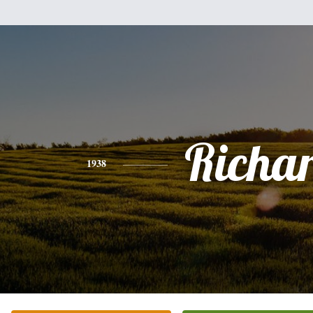
Richa
1938