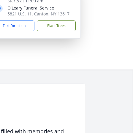
Starts at 11:00 am
O'Leary Funeral Service
5821 U.S. 11, Canton, NY 13617
Text Directions
Plant Trees
 filled with memories and