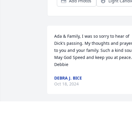
Add Photos
Light Candl
Ada & Family, I was so sorry to hear of 
Dick's passing. My thoughts and prayer
to you and your family. Such a kind soul
May God Speed and keep you at peace. 
Debbie
DEBRA J. BICE
Oct 18, 2024