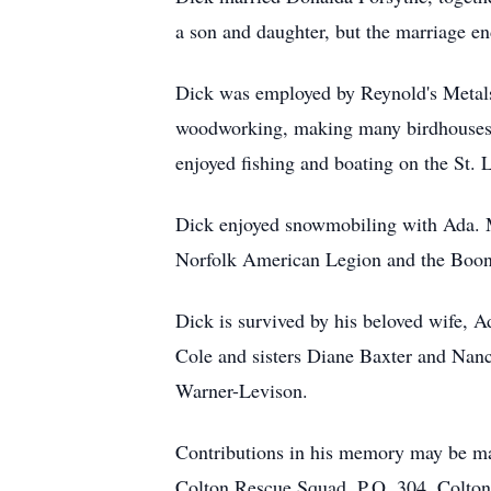
a son and daughter, but the marriage e
Dick was employed by Reynold's Metals 
woodworking, making many birdhouses,
enjoyed fishing and boating on the St. 
Dick enjoyed snowmobiling with Ada. M
Norfolk American Legion and the Boo
Dick is survived by his beloved wife, 
Cole and sisters Diane Baxter and Nan
Warner-Levison.
Contributions in his memory may be ma
Colton Rescue Squad, P.O. 304, Colto