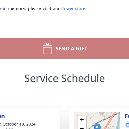
e
in memory, please visit our
flower store
.
SEND A GIFT
Service Schedule
on
F
+
y, October 18, 2024
−