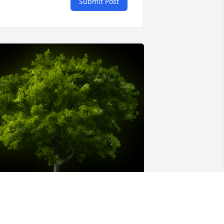
Submit Post
 Memorial Tree was planted for 