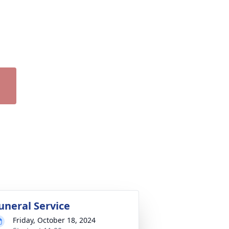
uneral Service
Friday, October 18, 2024