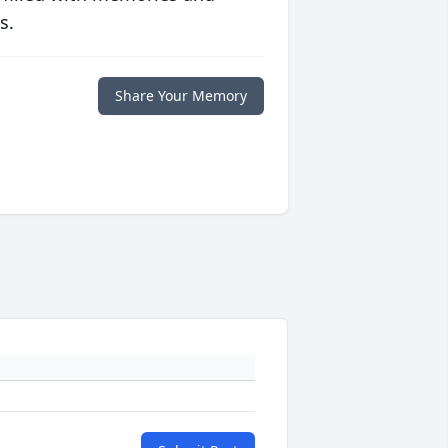
s.
Share Your Memory