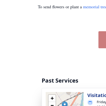
To send flowers or plant a
memorial tre
Past Services
Visitati
+
Frida
−