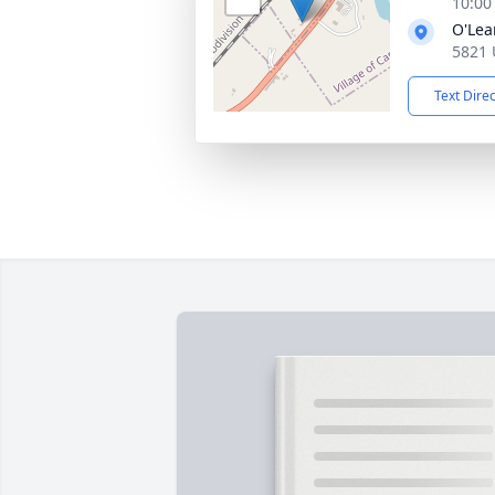
10:00
O'Lea
5821 
Text Dire