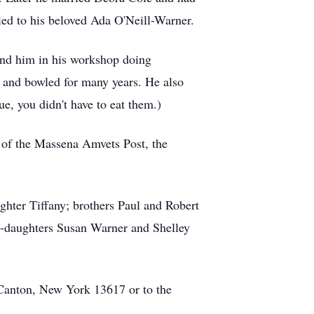
ied to his beloved Ada O'Neill-Warner.
und him in his workshop doing
and bowled for many years. He also
e, you didn't have to eat them.)
of the Massena Amvets Post, the
hter Tiffany; brothers Paul and Robert
p-daughters Susan Warner and Shelley
Canton, New York 13617 or to the