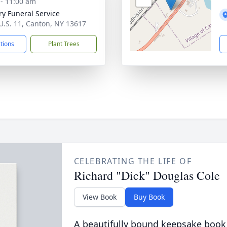
 - 11:00 am
ry Funeral Service
U.S. 11, Canton, NY 13617
ctions
Plant Trees
CELEBRATING THE LIFE OF
Richard "Dick" Douglas Cole
View Book
Buy Book
A beautifully bound keepsake book