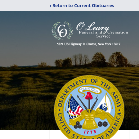
‹ Return to Current Obituaries