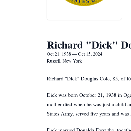
Richard "Dick" Do
Oct 21, 1938 — Oct 15, 2024
Russell, New York
Richard "Dick" Douglas Cole, 85, of Ru
Dick was born October 21, 1938 in Ogde
mother died when he was just a child a
States Army, served five years and was
Dick married Donalda Forsythe, togethe