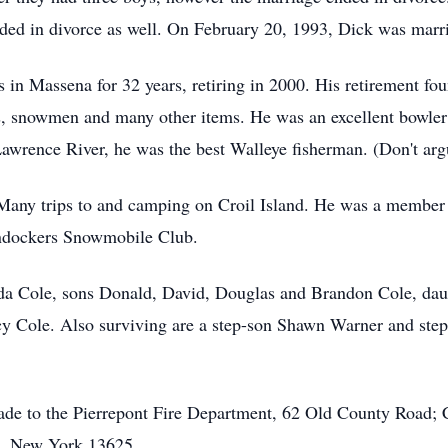
nded in divorce as well. On February 20, 1993, Dick was marr
in Massena for 32 years, retiring in 2000. His retirement fo
 snowmen and many other items. He was an excellent bowler 
Lawrence River, he was the best Walleye fisherman. (Don't argu
any trips to and camping on Croil Island. He was a member 
ndockers Snowmobile Club.
Ada Cole, sons Donald, David, Douglas and Brandon Cole, daug
cy Cole. Also surviving are a step-son Shawn Warner and ste
de to the Pierrepont Fire Department, 62 Old County Road; 
n, New York 13625.