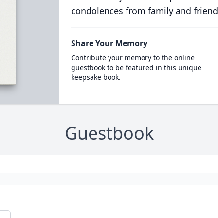
condolences from family and friend
Share Your Memory
Contribute your memory to the online
guestbook to be featured in this unique
keepsake book.
Guestbook