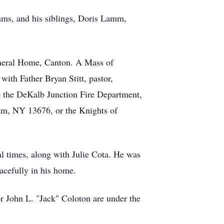
iams, and his siblings, Doris Lamm,
uneral Home, Canton. A Mass of
with Father Bryan Stitt, pastor,
o the DeKalb Junction Fire Department,
am, NY 13676, or the Knights of
al times, along with Julie Cota. He was
acefully in his home.
 John L. "Jack" Coloton are under the