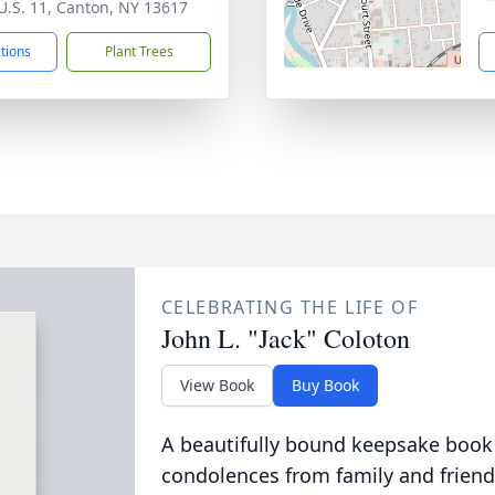
U.S. 11, Canton, NY 13617
ctions
Plant Trees
CELEBRATING THE LIFE OF
John L. "Jack" Coloton
View Book
Buy Book
A beautifully bound keepsake book
condolences from family and friend