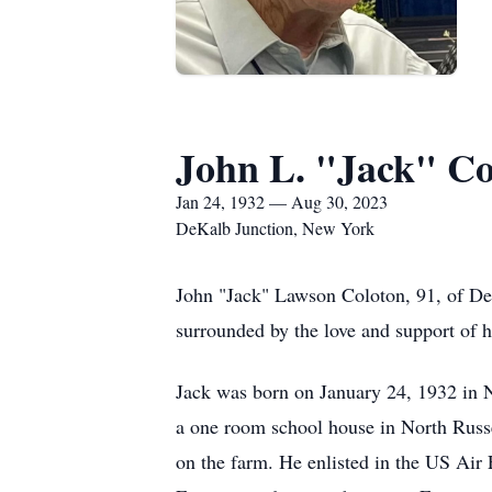
John L. "Jack" Co
Jan 24, 1932 — Aug 30, 2023
DeKalb Junction, New York
John "Jack" Lawson Coloton, 91, of De
surrounded by the love and support of h
Jack was born on January 24, 1932 in 
a one room school house in North Russel
on the farm. He enlisted in the US Air