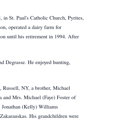
in St. Paul's Catholic Church, Pyrites,
n, operated a dairy farm for
 until his retirement in 1994. After
and Degrasse. He enjoyed hunting,
 Russell, NY, a brother, Michael
a and Mrs. Michael (Faye) Foster of
. Jonathan (Kelly) Williams
 Zakarauskas. His grandchildren were