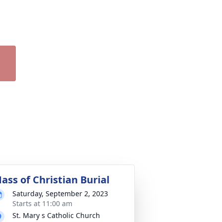
ass of Christian Burial
Saturday, September 2, 2023
Starts at 11:00 am
St. Mary s Catholic Church