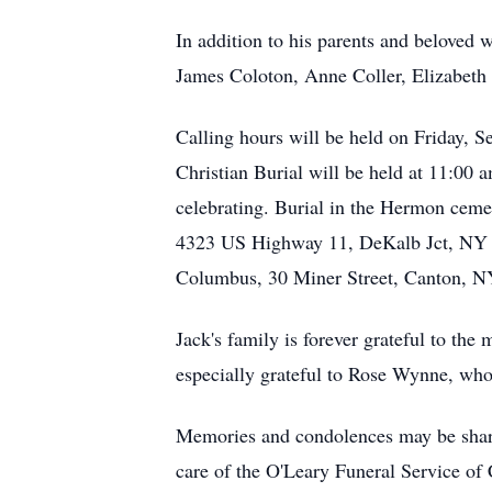
In addition to his parents and beloved 
James Coloton, Anne Coller, Elizabeth
Calling hours will be held on Friday,
Christian Burial will be held at 11:00 
celebrating. Burial in the Hermon ceme
4323 US Highway 11, DeKalb Jct, NY 1
Columbus, 30 Miner Street, Canton, N
Jack's family is forever grateful to th
especially grateful to Rose Wynne, who
Memories and condolences may be share
care of the O'Leary Funeral Service of