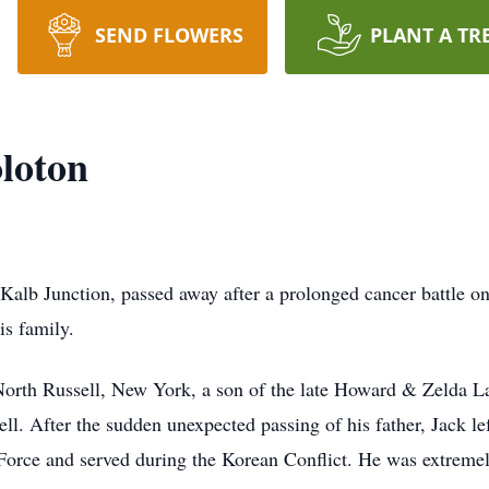
SEND FLOWERS
PLANT A TR
loton
Kalb Junction, passed away after a prolonged cancer battle 
is family.
North Russell, New York, a son of the late Howard & Zelda L
l. After the sudden unexpected passing of his father, Jack lef
 Force and served during the Korean Conflict. He was extremel