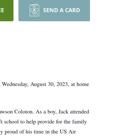
EE
SEND A CARD
on Wednesday, August 30, 2023, at home
awson Coloton. As a boy, Jack attended
t school to help provide for the family
y proud of his time in the US Air