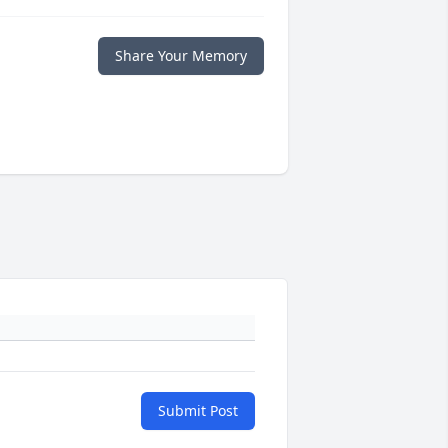
Share Your Memory
Submit Post