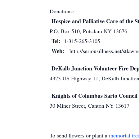
Donations:
Hospice and Palliative Care of the S
P.O. Box 510, Potsdam NY 13676
Tel:
1-315-265-3105
Web:
http://seriousillness.net/stlaw
DeKalb Junction Volunteer Fire D
4323 US Highway 11, DeKalb Junctio
Knights of Columbus Sarto Council
30 Miner Street, Canton NY 13617
To send flowers or plant a
memorial tre