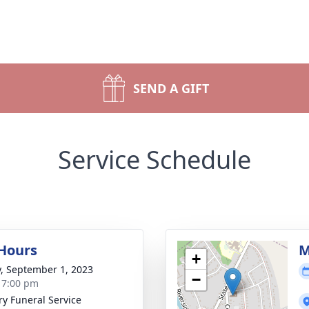
SEND A GIFT
Service Schedule
 Hours
M
+
y, September 1, 2023
−
- 7:00 pm
ry Funeral Service