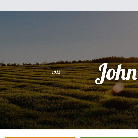
John
1932