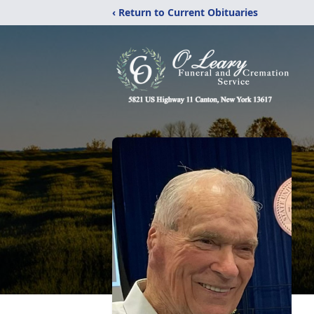
‹ Return to Current Obituaries