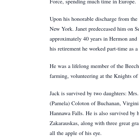
Force, spending much time in Europe.
Upon his honorable discharge from the 
New York. Janet predeceased him on Sep
approximately 40 years in Hermon and 
his retirement he worked part-time as 
He was a lifelong member of the Beech 
farming, volunteering at the Knights o
Jack is survived by two daughters: Mr
(Pamela) Coloton of Buchanan, Virginia
Hannawa Falls. He is also survived by 
Zakarauskas, along with three great g
all the apple of his eye.