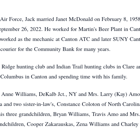
Air Force, Jack married Janet McDonald on February 8, 1958, 
tember 26, 2022. He worked for Martin's Beer Plant in Canto
worked as the mechanic at Canton ATC and later SUNY Canton
a courier for the Community Bank for many years.
Ridge hunting club and Indian Trail hunting clubs in Clare 
f Columbus in Canton and spending time with his family.
s. Anne Williams, DeKalb Jct., NY and Mrs. Larry (Kay) Amo,
 and two sister-in-law's, Constance Coloton of North Carolin
his three grandchildren, Bryan Williams, Travis Amo and Mrs
randchildren, Cooper Zakarauskas, Zena Williams and Charley