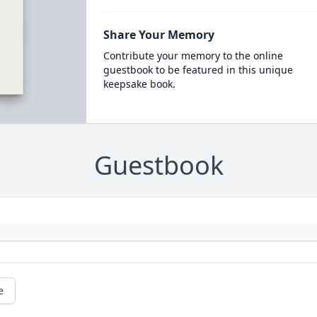
Share Your Memory
Contribute your memory to the online
guestbook to be featured in this unique
keepsake book.
Guestbook
e