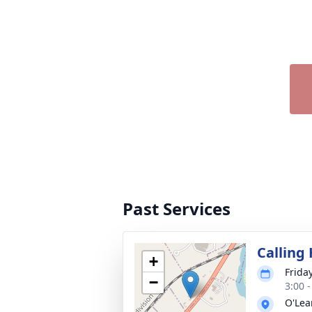
Past Services
Calling
+
Frida
−
3:00 
O'Lea