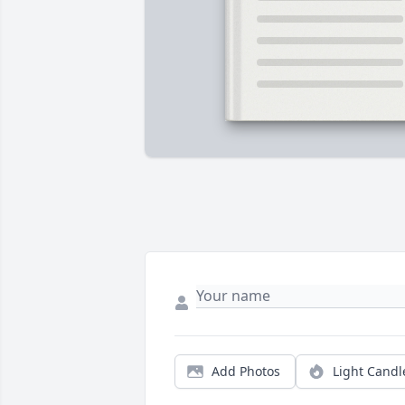
Add Photos
Light Candl