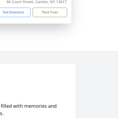
66 Court Street, Canton, NY 13617
Text Directions
Plant Trees
 filled with memories and
s.