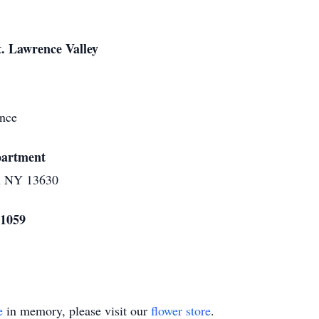
t. Lawrence Valley
rence
epartment
n NY 13630
 1059
e
in memory, please visit our
flower store
.