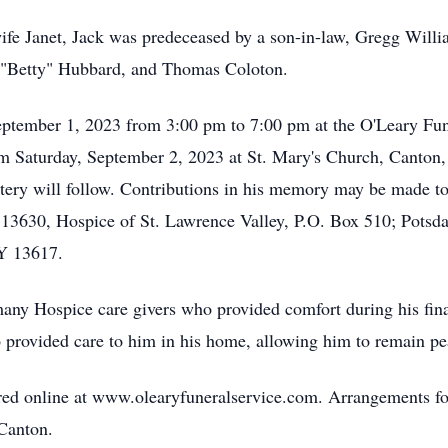
wife Janet, Jack was predeceased by a son-in-law, Gregg Will
 "Betty" Hubbard, and Thomas Coloton.
 September 1, 2023 from 3:00 pm to 7:00 pm at the O'Leary F
am Saturday, September 2, 2023 at St. Mary's Church, Canton, 
tery will follow. Contributions in his memory may be made t
3630, Hospice of St. Lawrence Valley, P.O. Box 510; Potsd
Y 13617.
e many Hospice care givers who provided comfort during his fin
 provided care to him in his home, allowing him to remain pe
d online at www.olearyfuneralservice.com. Arrangements for
 Canton.