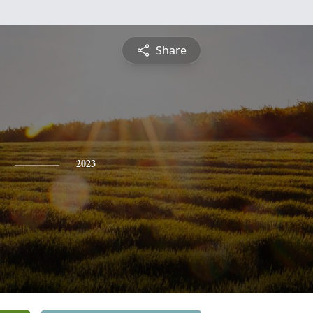
Share
2023