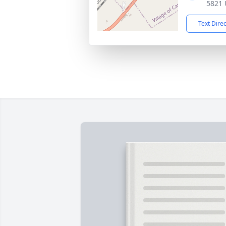
5821 
Text Dire