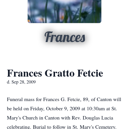
Frances
Frances Gratto Fetcie
d. Sep 28, 2009
Funeral mass for Frances G. Fetcie, 89, of Canton will
be held on Friday, October 9, 2009 at 10:30am at St.
Mary's Church in Canton with Rev. Douglas Lucia
celebrating. Burial to follow in St. Mary's Cemetery.