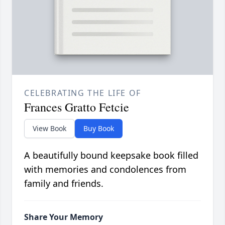
CELEBRATING THE LIFE OF
Frances Gratto Fetcie
View Book
Buy Book
A beautifully bound keepsake book filled
with memories and condolences from
family and friends.
Share Your Memory