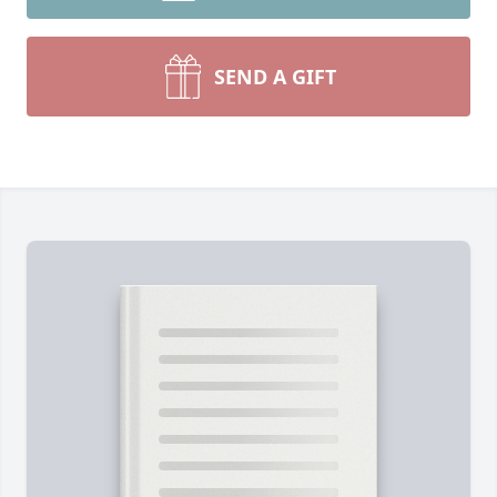
SEND A GIFT