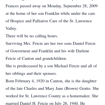
Frances passed away on Monday, September 28, 2009
at the home of her son Franklin while under the care
of Hospice and Palliative Care of the St. Lawrence
Valley.
There will be no calling hours.
Surviving Mrs. Fetcie are her two sons Daniel Fetcie
of Gouverneur and Franklin and his wife Darlene
Fetcie of Canton and grandchildren.
She is predeceased by a son Michael Fetcie and all of
her siblings and their spouses.
Born February 4, 1920 in Canton, she is the daughter
of the late Charles and Mary Jane (Brown) Gratto. She
worked for St. Lawrence County as a homemaker. She
married Daniel H. Fetcie on July 26, 1940. He