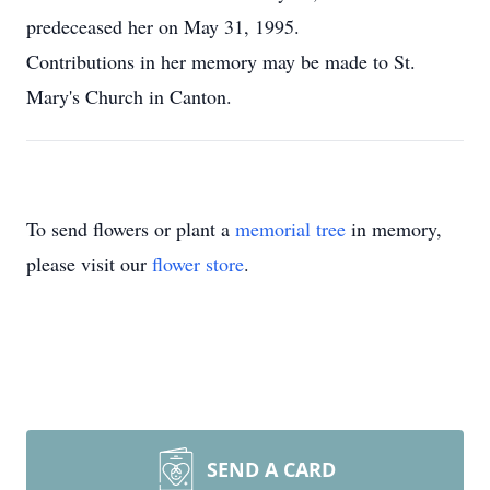
predeceased her on May 31, 1995.
Contributions in her memory may be made to St.
Mary's Church in Canton.
To send flowers or plant a
memorial tree
in memory,
please visit our
flower store
.
SEND A CARD