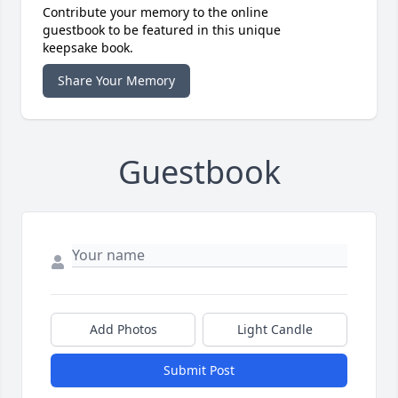
Contribute your memory to the online
guestbook to be featured in this unique
keepsake book.
Share Your Memory
Guestbook
Add Photos
Light Candle
Submit Post