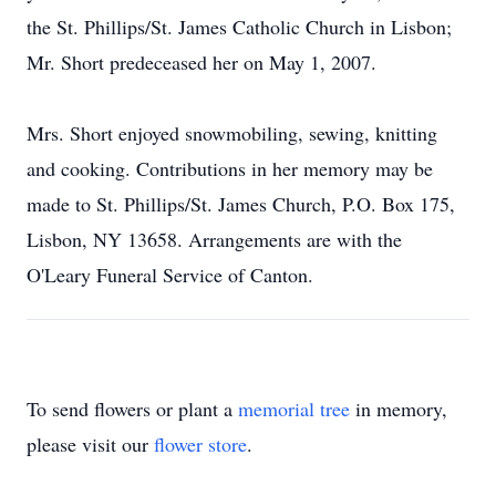
the St. Phillips/St. James Catholic Church in Lisbon;
Mr. Short predeceased her on May 1, 2007.
Mrs. Short enjoyed snowmobiling, sewing, knitting
and cooking. Contributions in her memory may be
made to St. Phillips/St. James Church, P.O. Box 175,
Lisbon, NY 13658. Arrangements are with the
O'Leary Funeral Service of Canton.
To send flowers or plant a
memorial tree
in memory,
please visit our
flower store
.