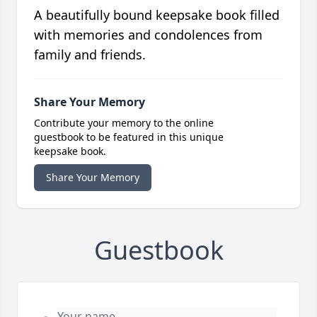
A beautifully bound keepsake book filled
with memories and condolences from
family and friends.
Share Your Memory
Contribute your memory to the online
guestbook to be featured in this unique
keepsake book.
Share Your Memory
Guestbook