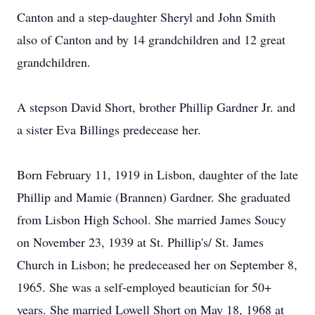
Canton and a step-daughter Sheryl and John Smith
also of Canton and by 14 grandchildren and 12 great
grandchildren.
A stepson David Short, brother Phillip Gardner Jr. and
a sister Eva Billings predecease her.
Born February 11, 1919 in Lisbon, daughter of the late
Phillip and Mamie (Brannen) Gardner. She graduated
from Lisbon High School. She married James Soucy
on November 23, 1939 at St. Phillip's/ St. James
Church in Lisbon; he predeceased her on September 8,
1965. She was a self-employed beautician for 50+
years. She married Lowell Short on May 18, 1968 at