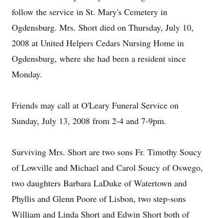
follow the service in St. Mary's Cemetery in
Ogdensburg. Mrs. Short died on Thursday, July 10,
2008 at United Helpers Cedars Nursing Home in
Ogdensburg, where she had been a resident since
Monday.
Friends may call at O'Leary Funeral Service on
Sunday, July 13, 2008 from 2-4 and 7-9pm.
Surviving Mrs. Short are two sons Fr. Timothy Soucy
of Lowville and Michael and Carol Soucy of Oswego,
two daughters Barbara LaDuke of Watertown and
Phyllis and Glenn Poore of Lisbon, two step-sons
William and Linda Short and Edwin Short both of