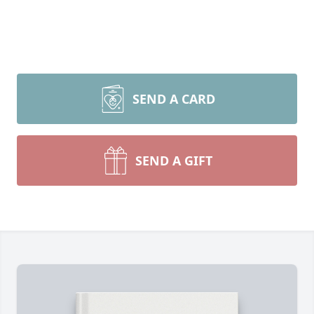
SEND A CARD
SEND A GIFT