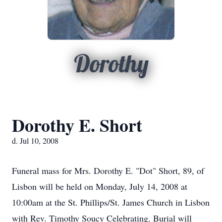
Dorothy
Dorothy E. Short
d. Jul 10, 2008
Funeral mass for Mrs. Dorothy E. "Dot" Short, 89, of
Lisbon will be held on Monday, July 14, 2008 at
10:00am at the St. Phillips/St. James Church in Lisbon
with Rev. Timothy Soucy Celebrating. Burial will