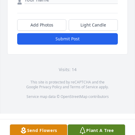
Add Photos
Light Candle
Submit Post
Visits: 14
This site is protected by reCAPTCHA and the
Google
Privacy Policy
and
Terms of Service
apply.
Service map data ©
OpenStreetMap
contributors
Send Flowers
Plant A Tree