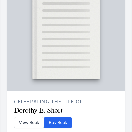
CELEBRATING THE LIFE OF
Dorothy E. Short
View Book
Buy Book