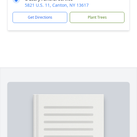
5821 U.S. 11, Canton, NY 13617
Get Directions
Plant Trees