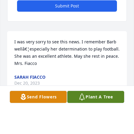
Submit Post
I was very sorry to see this news. I remember Barb 
wellâ€¦especially her determination to play football.  
She was an excellent athlete. May she rest in peace. 
Mrs. Fiacco
SARAH FIACCO
Dec 20, 2023
Send Flowers
Plant A Tree
Dear Cathy, Barry,, Missy and all of the family, my 
deepest sympathies go out to all of you at this very 
difficult time. I will say extra prayers for all of you, 