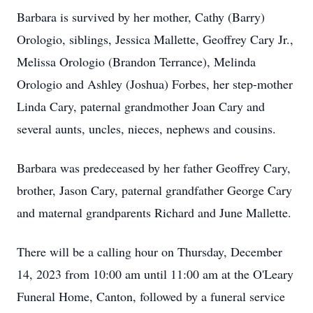
Barbara is survived by her mother, Cathy (Barry)
Orologio, siblings, Jessica Mallette, Geoffrey Cary Jr.,
Melissa Orologio (Brandon Terrance), Melinda
Orologio and Ashley (Joshua) Forbes, her step-mother
Linda Cary, paternal grandmother Joan Cary and
several aunts, uncles, nieces, nephews and cousins.
Barbara was predeceased by her father Geoffrey Cary,
brother, Jason Cary, paternal grandfather George Cary
and maternal grandparents Richard and June Mallette.
There will be a calling hour on Thursday, December
14, 2023 from 10:00 am until 11:00 am at the O'Leary
Funeral Home, Canton, followed by a funeral service