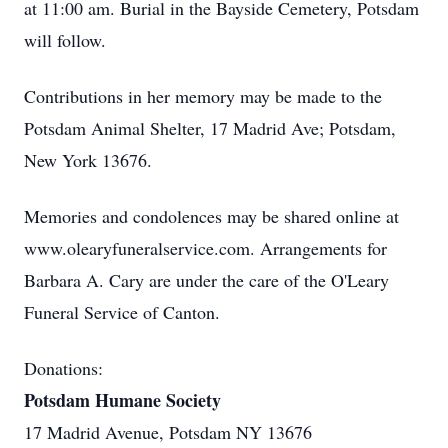
at 11:00 am. Burial in the Bayside Cemetery, Potsdam
will follow.
Contributions in her memory may be made to the
Potsdam Animal Shelter, 17 Madrid Ave; Potsdam,
New York 13676.
Memories and condolences may be shared online at
www.olearyfuneralservice.com. Arrangements for
Barbara A. Cary are under the care of the O'Leary
Funeral Service of Canton.
Donations:
Potsdam Humane Society
17 Madrid Avenue, Potsdam NY 13676