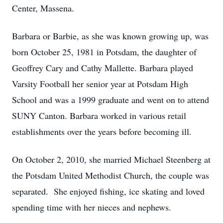
Center, Massena.
Barbara or Barbie, as she was known growing up, was
born October 25, 1981 in Potsdam, the daughter of
Geoffrey Cary and Cathy Mallette. Barbara played
Varsity Football her senior year at Potsdam High
School and was a 1999 graduate and went on to attend
SUNY Canton. Barbara worked in various retail
establishments over the years before becoming ill.
On October 2, 2010, she married Michael Steenberg at
the Potsdam United Methodist Church, the couple was
separated. She enjoyed fishing, ice skating and loved
spending time with her nieces and nephews.