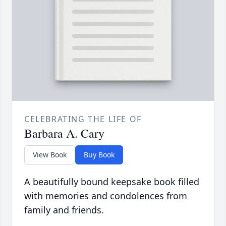
CELEBRATING THE LIFE OF
Barbara A. Cary
View Book
Buy Book
A beautifully bound keepsake book filled
with memories and condolences from
family and friends.