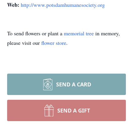
Web:
http://www.potsdamhumanesociety.org
To send flowers or plant a
memorial tree
in memory,
please visit our
flower store
.
SEND A CARD
SEND A GIFT