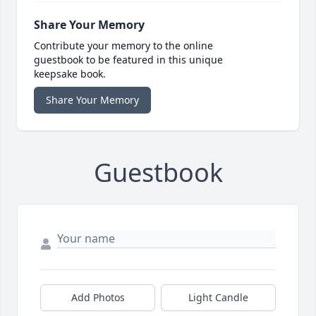
Share Your Memory
Contribute your memory to the online
guestbook to be featured in this unique
keepsake book.
Share Your Memory
Guestbook
Add Photos
Light Candle