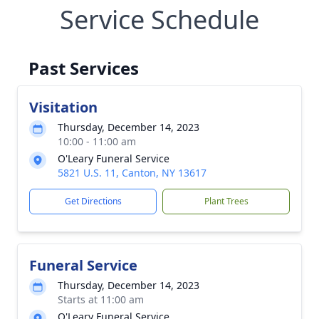
Service Schedule
Past Services
Visitation
Thursday, December 14, 2023
10:00 - 11:00 am
O'Leary Funeral Service
5821 U.S. 11, Canton, NY 13617
Get Directions
Plant Trees
Funeral Service
Thursday, December 14, 2023
Starts at 11:00 am
O'Leary Funeral Service