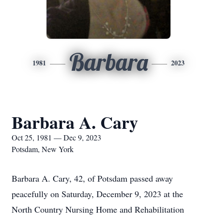
Barbara
1981
2023
Barbara A. Cary
Oct 25, 1981 — Dec 9, 2023
Potsdam, New York
Barbara A. Cary, 42, of Potsdam passed away
peacefully on Saturday, December 9, 2023 at the
North Country Nursing Home and Rehabilitation