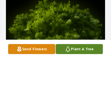
Send Flowers
Plant A Tree
A Memorial Tree was planted for Anthony Collora

We are deeply sorry for your loss ~ the staff at 
O'Leary Funeral Service
Jan 01, 2025