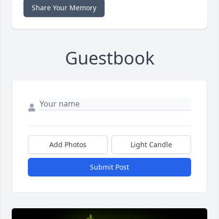
Share Your Memory
Guestbook
Add Photos
Light Candle
Submit Post