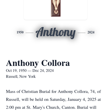
Anthony
1950
2024
Anthony Collora
Oct 19, 1950 — Dec 24, 2024
Russell, New York
Mass of Christian Burial for Anthony Collora, 74, of
Russell, will be held on Saturday, January 4, 2025 at
2:00 pm at St. Mary's Church, Canton. Burial will