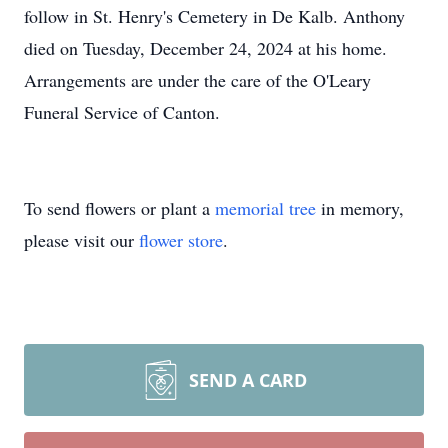
follow in St. Henry's Cemetery in De Kalb. Anthony
died on Tuesday, December 24, 2024 at his home.
Arrangements are under the care of the O'Leary
Funeral Service of Canton.
To send flowers or plant a
memorial tree
in memory,
please visit our
flower store
.
SEND A CARD