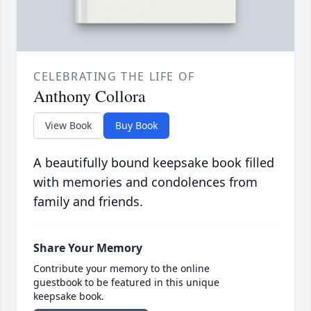
CELEBRATING THE LIFE OF
Anthony Collora
View Book
Buy Book
A beautifully bound keepsake book filled
with memories and condolences from
family and friends.
Share Your Memory
Contribute your memory to the online
guestbook to be featured in this unique
keepsake book.