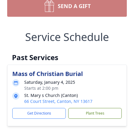
SEND A GIFT
Service Schedule
Past Services
Mass of Christian Burial
Saturday, January 4, 2025
Starts at 2:00 pm
St. Mary s Church (Canton)
66 Court Street, Canton, NY 13617
Get Directions
Plant Trees